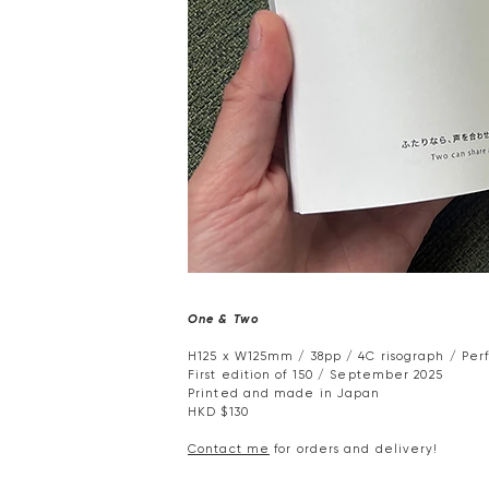
One & Two
H125 x W125mm / 38pp / 4C risograph / Per
First edition of 150 / September 2025
Printed and made in Japan
HKD $130
Contact me
for orders and delivery!