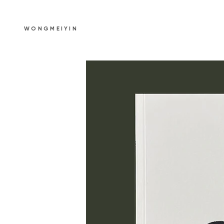
WONGMEIYIN