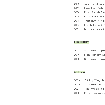
2018 Again and Again
2017 I Work At Light 
2016 First Smash 3 Ar
2016 From Here To Th
2015 That guy / Koo 
2015 Fresh Trend 2015
2015 In the name of 
RESIDENCY
---------------------------------------
2021 Sapporo Tenjiny
2019 Fish Factory, Cre
2018 Sapporo Tenjiny
ARTICLE
---------------------------------------
2026 Friday Ming P
2024 Obscura /
Bet
2021
Tenjinyama Bl
2018
Ming Pao Weekl