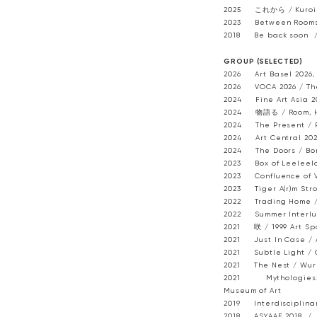
2025 これから / Kuroimor
2023 Between Rooms /
2018 Be back soon / 
GROUP (SELECTED) ​
2026 Art Basel 2026, 
2026 VOCA 2026 / The
2024 Fine Art Asia 20
2024 物語る / Room, H
2024 The Present / P
2024 Art Central 2024
2024 The Doors / Bon
2023 Box of Leeleelo
2023 Confluence of V
2023 Tiger A(r)m Stro
2022 Trading Home / 
2022 Summer Interlud
2021 咲 / 1999 Art Sp
2021 Just In Case / A
2021 Subtle Light / 
2021 The Nest / Wur
2021 Mythologies: 
Museum of Art
2019 Interdisciplinary
2018 ASYAAF 2018 / D