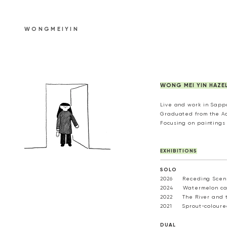
WONGMEIYIN
WONG MEI YIN HAZEL
Live and work in Sapp
Graduated from the Aca
Focusing on paintings 
EXHIBITIONS
---------------------------------------
SOLO​
2026 Receding Scener
2024 Watermelon can 
2022 The River and t
2021 Sprout-coloured 
DUAL​