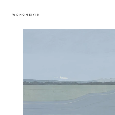
WONGMEIYIN