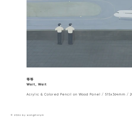
等等
Wait, Wait
Acrylic & Colored Pencil on Wood Panel / 515x364mm / 2
© 2026 by wongmeiyin