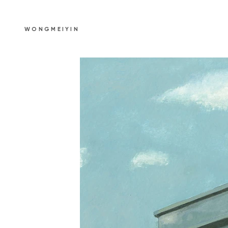
WONGMEIYIN