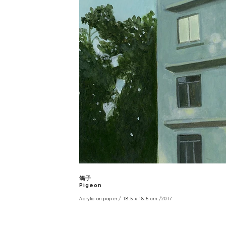
鴿子
Pigeon
Acrylic on paper / 18.5 x 18.5 cm /2017