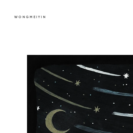
WONGMEIYIN