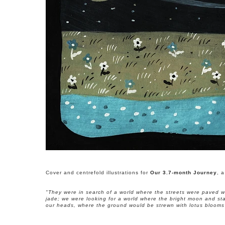
Cover and centrefold illustrations for
Our 3.7-month Journey
, 
"They were in search of a world where the streets were paved w
jade; we were looking for a world where the bright moon and st
our heads, where the ground would be strewn with lotus blooms 