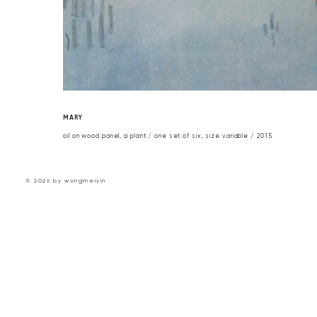
MARY
oil on wood panel, a plant / one set of six, size variable / 2015
© 2026 by wongmeiyin