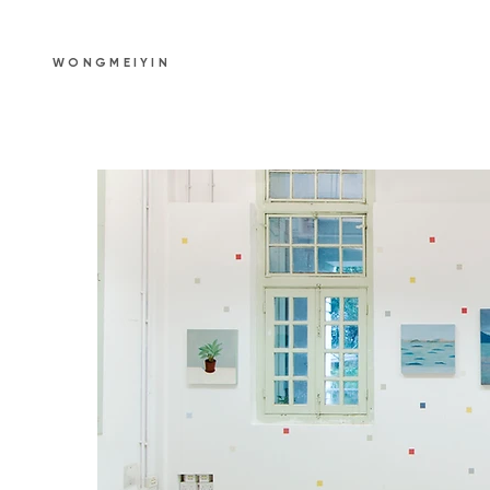
WONGMEIYIN